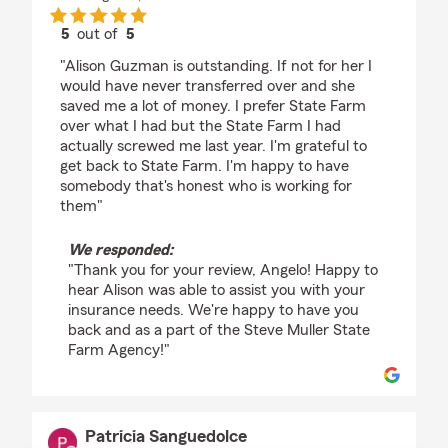
5
out of
5
rating by Angelo Bianco
"Alison Guzman is outstanding. If not for her I
would have never transferred over and she
saved me a lot of money. I prefer State Farm
over what I had but the State Farm I had
actually screwed me last year. I'm grateful to
get back to State Farm. I'm happy to have
somebody that's honest who is working for
them"
We responded:
"Thank you for your review, Angelo! Happy to
hear Alison was able to assist you with your
insurance needs. We're happy to have you
back and as a part of the Steve Muller State
Farm Agency!"
Patricia Sanguedolce