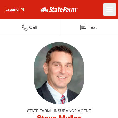
Español
Call
Text
STATE FARM® INSURANCE AGENT