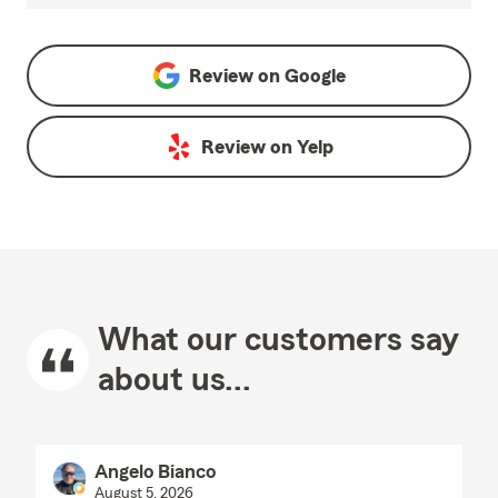
Review on
Google
Review on
Yelp
What our customers say
about us...
Angelo Bianco
August 5, 2026