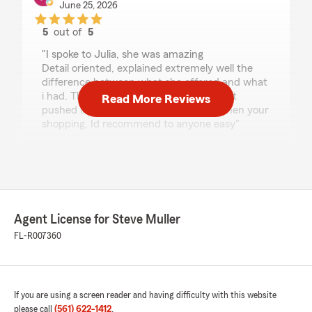
June 25, 2026
5
out of
5
rating by Patricia Sanguedolce
"I spoke to Julia, she was amazing
Detail oriented, explained extremely well the
difference between what she offered and what
i had. There was no pressure. NEVER felt
Read More Reviews
pushed like what you get sometimes when your
shopping. Id recommend to anyone easy"
We responded:
"Thank you for the review, Patricia! Glad to
hear Julia was able to go through your policy
in detail and get you the best option. We are
glad to have you as a part of the Steve Muller
Agent License for Steve Muller
State Farm Agency!"
FL-R007360
Amanda Moorehead
If you are using a screen reader and having difficulty with this website
June 10, 2026
please call
(561) 622-1412
.