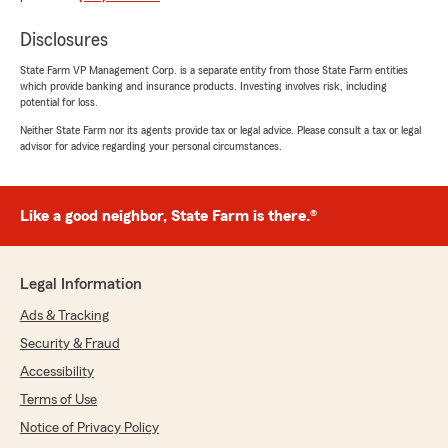
5
out of
5
rating by Amanda Moorehead
Disclosures
"Laurie was so helpful with getting my State
Farm policy set up!"
State Farm VP Management Corp. is a separate entity from those State Farm entities
which provide banking and insurance products. Investing involves risk, including
potential for loss.
We responded:
Neither State Farm nor its agents provide tax or legal advice. Please consult a tax or legal
"Thank you for your review, Amanda! We are
advisor for advice regarding your personal circumstances.
glad to hear that Laurie was able to take care
of your insurance needs. Welcome to the
State Farm Family!"
Like a good neighbor, State Farm is there.®
Kimberly Freiberg
Legal Information
May 1, 2026
Ads & Tracking
5
out of
5
Security & Fraud
rating by Kimberly Freiberg
"I worked with Brendan McCarthy this month
Accessibility
for condo insurance and he was amazing to
Terms of Use
deal with. We ended up choosing State Farm
Notice of Privacy Policy
because of the rate and Brendan’s customer