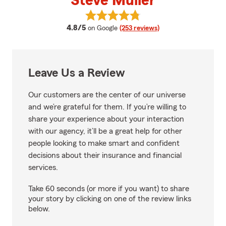
Steve Muller
View Steve Muller's reviews on G
average rating
4.8/5
on Google
(253 reviews)
Leave Us a Review
Our customers are the center of our universe
and we’re grateful for them. If you’re willing to
share your experience about your interaction
with our agency, it’ll be a great help for other
people looking to make smart and confident
decisions about their insurance and financial
services.
Take 60 seconds (or more if you want) to share
your story by clicking on one of the review links
below.